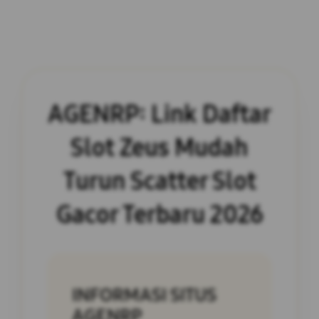
AGENRP: Link Daftar
Slot Zeus Mudah
Turun Scatter Slot
Gacor Terbaru 2026
INFORMASI SITUS
AGENRP