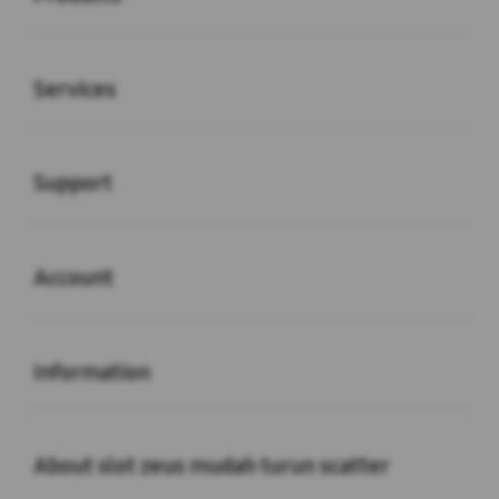
Buka
Services
Buka
Support
Buka
Account
Buka
Information
Buka
About slot zeus mudah turun scatter