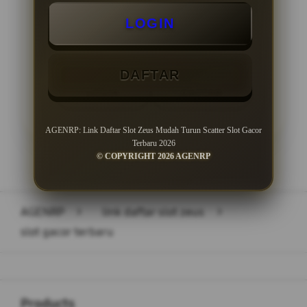
Minimal Withdraw Rp 50.000
LOGIN
DAFTAR
LOGIN
DAFTAR
AGENRP: Link Daftar Slot Zeus Mudah Turun Scatter Slot Gacor
Terbaru 2026
© COPYRIGHT 2026 AGENRP
Layer Popup Close
AGENRP
>
link daftar slot zeus
>
slot gacor terbaru
Buka
Footer Navigation
Products