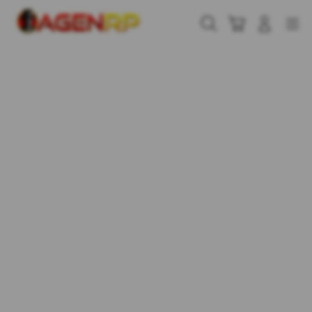
Skip
to
Cari
Troli
Login
Navigation
content