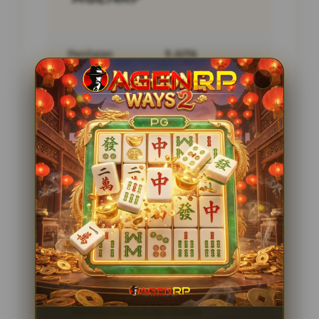
Penilaian
5 JUTA
Pengguna
PENGGUNA
Minimal Deposit
10.000 Ribu
Layanan Support
24/7
Platform
Multi-Device
PENAWARAN SPESIAL
BONUS NEW MEMBER 10%
Minimal Deposit Rp. 10.000